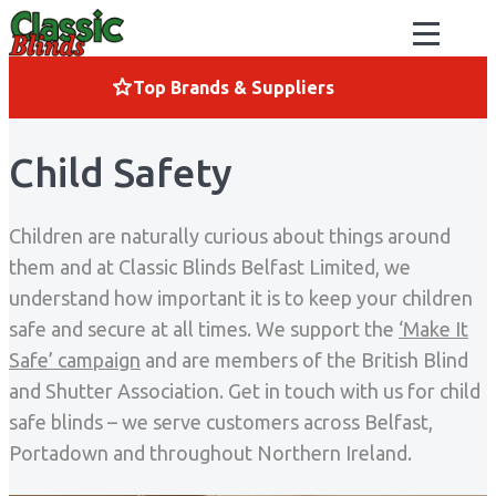
Skip to content
Top Brands & Suppliers
Child Safety
Children are naturally curious about things around
them and at Classic Blinds Belfast Limited, we
understand how important it is to keep your children
safe and secure at all times. We support the
‘Make It
Safe’ campaign
and are members of the British Blind
and Shutter Association. Get in touch with us for child
safe blinds – we serve customers across Belfast,
Portadown and throughout Northern Ireland.