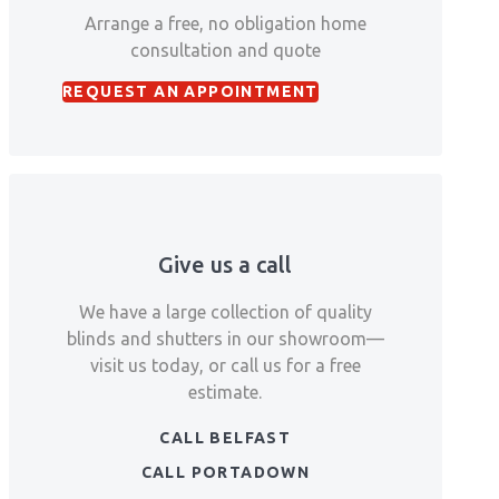
Arrange a free, no obligation home
consultation and quote
REQUEST AN APPOINTMENT
Give us a call
We have a large collection of quality
blinds and shutters in our showroom—
visit us today, or call us for a free
estimate.
CALL BELFAST
CALL PORTADOWN