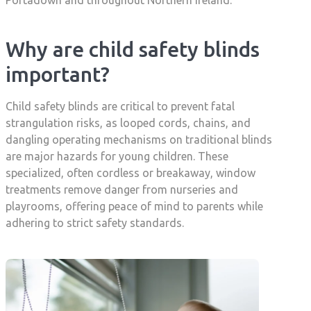
Portadown and throughout Northern Ireland.
Why are child safety blinds
important?
Child safety blinds are critical to prevent fatal
strangulation risks, as looped cords, chains, and
dangling operating mechanisms on traditional blinds
are major hazards for young children. These
specialized, often cordless or breakaway, window
treatments remove danger from nurseries and
playrooms, offering peace of mind to parents while
adhering to strict safety standards.