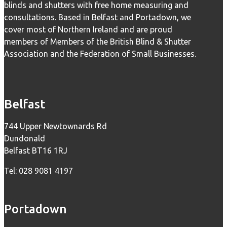
blinds and shutters with free home measuring and
consultations. Based in Belfast and Portadown, we
cover most of Northern Ireland and are proud
members of Members of the British Blind & Shutter
Association and the Federation of Small Businesses.
Belfast
744 Upper Newtownards Rd
Dundonald
Belfast BT16 1RJ
Tel: 028 9081 4197
Portadown