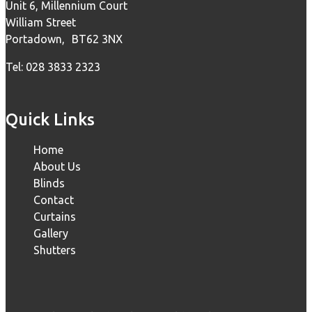
Unit 6, Millennium Court
William Street
Portadown, BT62 3NX
Tel: 028 3833 2323
Quick Links
Home
About Us
Blinds
Contact
Curtains
Gallery
Shutters