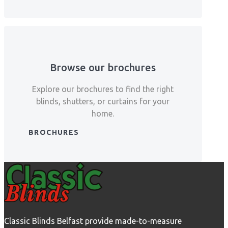
Browse our brochures
Explore our brochures to find the right
blinds, shutters, or curtains for your
home.
BROCHURES
Classic Blinds Belfast provide made-to-measure