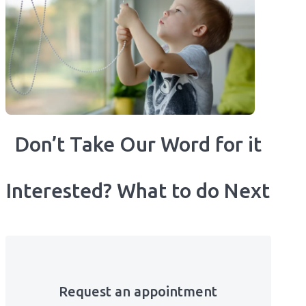
Don’t Take Our Word for it
Interested? What to do Next
Request an appointment