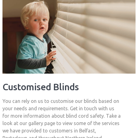
Customised Blinds
You can rely on us to customise our blinds based on
your needs and requirements. Get in touch with us
for more information about blind cord safety. Take a
look at our gallery page to view some of the services
we have provided to customers in Belfast,