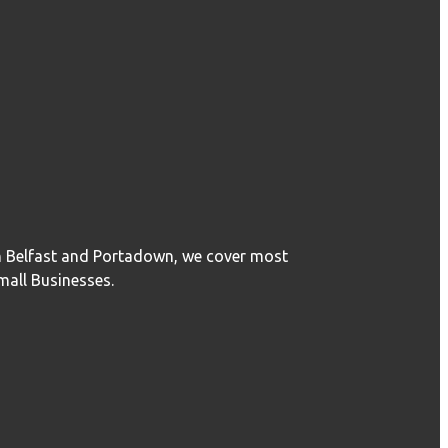
in Belfast and Portadown, we cover most
mall Businesses.