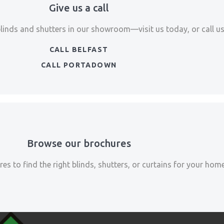
Give us a call
blinds and shutters in our showroom—visit us today, or call us 
CALL BELFAST
CALL PORTADOWN
Browse our brochures
es to find the right blinds, shutters, or curtains for your home