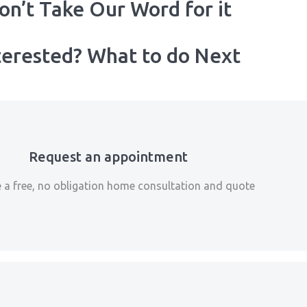
on’t Take Our Word for it
terested? What to do Next
Request an appointment
 a free, no obligation home consultation and quote