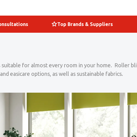
nsultations
Top Brands & Suppliers
nds suitable for almost every room in your home. Roller 
and easicare options, as well as sustainable fabrics.