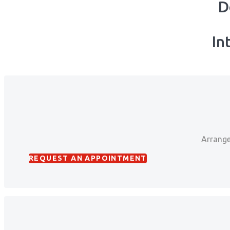
D
In
Arrange
REQUEST AN APPOINTMENT