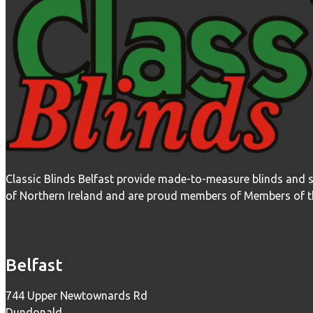
Classic Blinds Belfast provide made-to-measure blinds and 
of Northern Ireland and are proud members of Members of the
Belfast
744 Upper Newtownards Rd
Dundonald