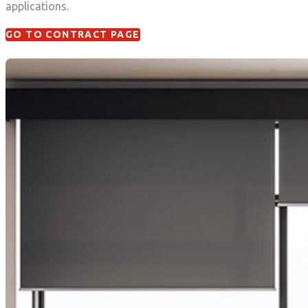
applications.
GO TO CONTRACT PAGE