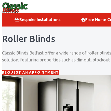
Skip to content
Bespoke Installations
Free Home Co
Roller Blinds
Classic Blinds Belfast offer a wide range of roller bli
solution, featuring properties such as dimout, blockout 
REQUEST AN APPOINTMENT