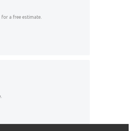
for a free estimate.
.