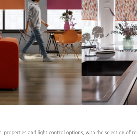
s, properties and light control options, with the selection of r