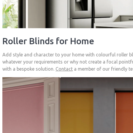
Roller Blinds for Home
Add style and character to your home with colourful roller 
whatever your requirements or why not create a focal pointfr
with a bespoke solution.
Contact
a member of our friendly t