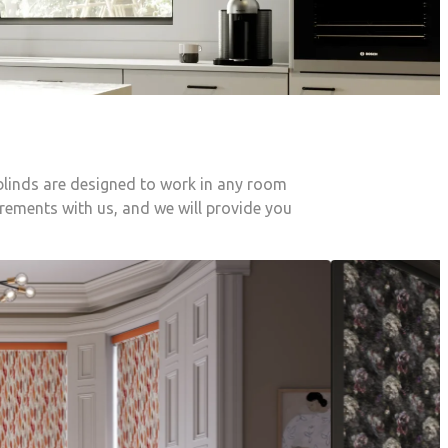
 blinds are designed to work in any room
irements with us, and we will provide you