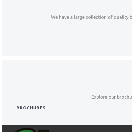
We have a large collection of quality 
Explore our brochur
BROCHURES