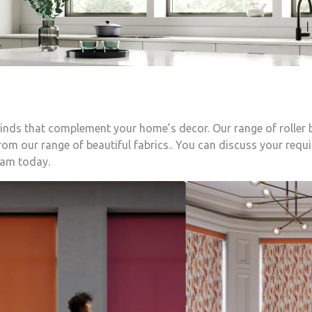
blinds that complement your home’s decor. Our range of roller
om our range of beautiful fabrics.. You can discuss your requ
eam today.