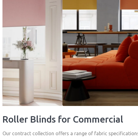
Roller Blinds for Commercial
Our contract collection offers a range of fabric specification