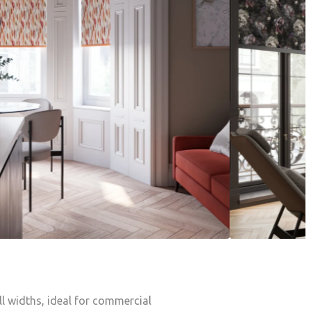
oll widths, ideal for commercial