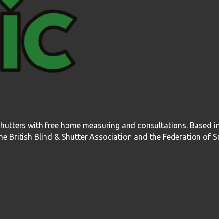
shutters with free home measuring and consultations. Based 
 British Blind & Shutter Association and the Federation of S