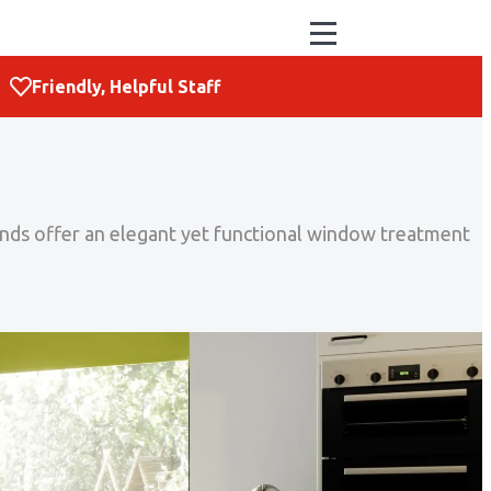
Friendly, Helpful Staff
blinds offer an elegant yet functional window treatment